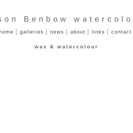
ison Benbow watercolo
home
galleries
news
about
links
contact
wax & watercolour