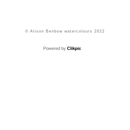
© Alison Benbow watercolours 2022
Powered by
Clikpic