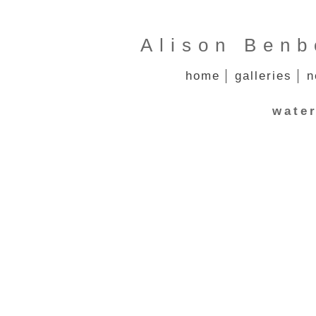
Alison Benb
home
galleries
n
water