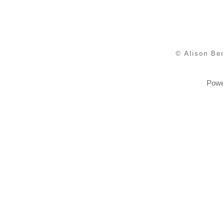
© Alison Be
Powe